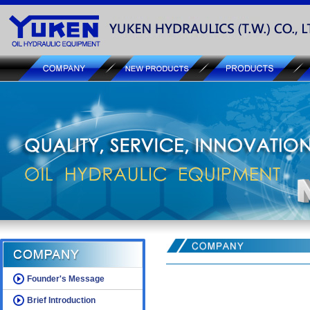
Founder's Message
Brief Introduction