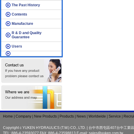
The Past History
Contents
Manufacture
R & D and Quality
Guarantee
Users
Home | Company | New Products | Products | News | Worldwide | Service | Recrui
Copyright c YUKEN HYDRAULICS (T.W.) CO., LTD. | 台中市西屯區407台中工
TEL: 886-4-23593077 FAX: 886-4-23598813 E-mail:
sales@yuken.com.tw